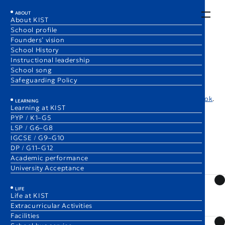
EN
JA
ABOUT
About KIST
School profile
Frequently Asked Questions
Founders’ vision
School History
Instructional leadership
School song
Below are some frequently asked questions and answers from
Safeguarding Policy
families considering enrollment at KIST. For more detailed
information, please also refer to the
KIST Admissions Handbook
.
LEARNING
Learning at KIST
PYP / K1–G5
LSP / G6–G8
IGCSE / G9–G10
DP / G11–G12
Admissions and Availability
Academic performance
University Acceptance
What should we do to prepare for the admissions
LIFE
process? What level of English or math proficiency is
Life at KIST
Extracurricular Activities
required?
Facilities