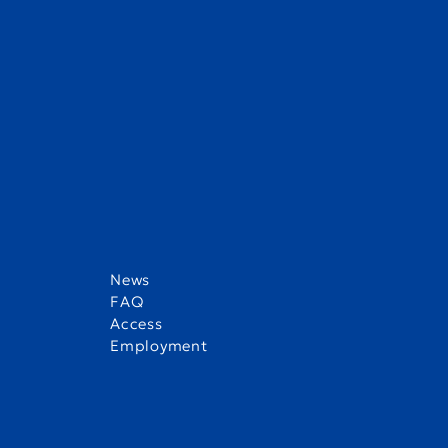
News
FAQ
Access
Employment