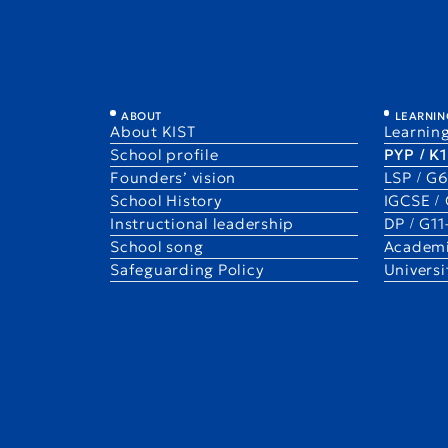
PYP
ABOUT
LEARNIN
About KIST
Learning
Primary Years Program
School profile
PYP / K
Founders’ vision
LSP / G
School History
IGCSE /
Instructional leadership
DP / G1
School song
Academi
Safeguarding Policy
Univers