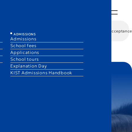
ABOUT
LEARNING
LIFE
ADMISSIONS
EN
JA
/ G9–G10
DP / G11–G12
Academic performance
University Acceptance
ADMISSIONS
Admissions
School fees
Applications
School tours
Explanation Day
KIST Admissions Handbook