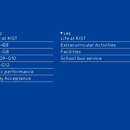
Learning at KIST
PYP / K1–G5
LSP / G6–G8
IGCSE 
G
LIFE
 at KIST
Life at KIST
1–G5
Extracurricular Activities
6–G8
Facilities
 G9–G10
School bus service
1–G12
c performance
ity Acceptance