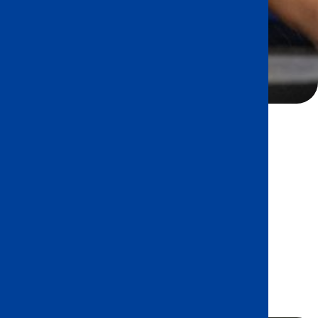
ed, transdisciplinary program that
 the whole child as an inquirer, both in
d outside