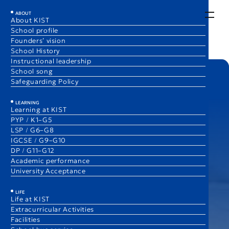
EN
JA
ABOUT
About KIST
School profile
Admissions
Founders’ vision
School History
Instructional leadership
School song
Safeguarding Policy
LEARNING
Learning at KIST
PYP / K1–G5
LSP / G6–G8
IGCSE / G9–G10
DP / G11–G12
Academic performance
University Acceptance
LIFE
Life at KIST
Extracurricular Activities
Facilities