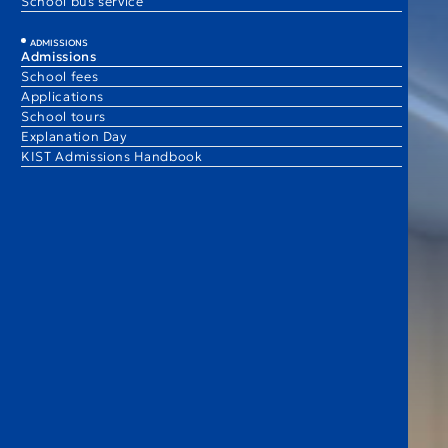
School bus service
ADMISSIONS
Admissions
School fees
Applications
School tours
Explanation Day
KIST Admissions Handbook