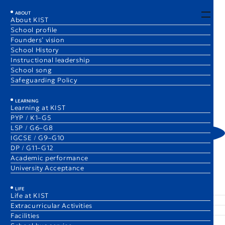
EN
JA
ABOUT
About KIST
School profile
Spotlight on Clubs
Founders’ vision
School History
Instructional leadership
School song
Safeguarding Policy
1 Dec 2025
Spotlight on Clubs
1 Dec 2025
Spotlight on Clubs
Mindful Gardening Club
Cardboard Sculpture Club
(Elementary)
(Secondary)
LEARNING
Learning at KIST
Christie Chung
Inyoung Cho
PYP / K1–G5
Club Supervisor
Club Supervisor
LSP / G6–G8
IGCSE / G9–G10
DP / G11–G12
Academic performance
University Acceptance
The Comet Blog
Spotlight on Clubs
ABOUT
LEARNING
LIFE
About KIST
Learning at KIST
Life at KIST
School profile
PYP / K1–G5
Extracurricular Activities
Founders’ vision
LSP / G6–G8
Facilities
School History
IGCSE / G9–G10