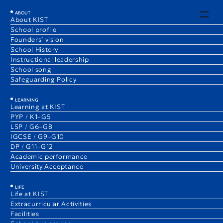
EN
JA
ABOUT
About KIST
School profile
Welcome back to the 2025–26 school year!
Founders’ vision
1 Sep 2025
LSP News
School History
Hannah Cowie
Instructional leadership
LSP Coordinator
School song
Safeguarding Policy
LEARNING
Learning at KIST
PYP / K1–G5
LSP / G6–G8
IGCSE / G9–G10
DP / G11–G12
Academic performance
University Acceptance
LIFE
Life at KIST
Extracurricular Activities
Facilities