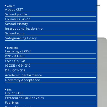
EN
JA
ABOUT
About KIST
School profile
Everyday English
Founders’ vision
1 Dec 2025
School History
Matthew Archer
Instructional leadership
Elementary School Principal
School song
Safeguarding Policy
LEARNING
Learning at KIST
PYP / K1–G5
LSP / G6–G8
IGCSE / G9–G10
DP / G11–G12
Academic performance
University Acceptance
LIFE
Life at KIST
Extracurricular Activities
Facilities