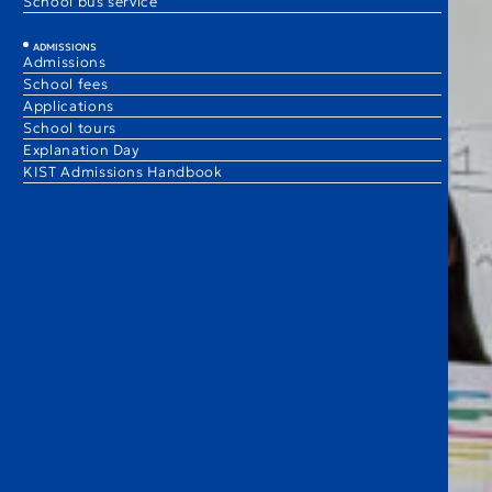
School bus service
ADMISSIONS
Admissions
School fees
Applications
School tours
Explanation Day
KIST Admissions Handbook