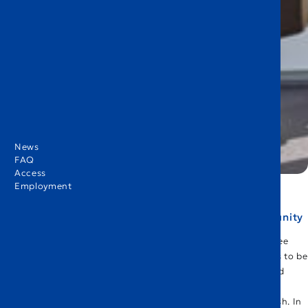
News
FAQ
Access
Employment
Supporting communication within our school community
Last Christmas, I went back to Europe for the first time in three
years. During this time, it reminded me of how fortunate I was to be
able to communicate in English. I visited Germany, the UK, and
France, and no matter which country I was in, I was able to
communicate comfortably and smoothly with people in English. In