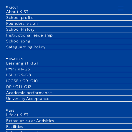
EN
JA
ABOUT
About KIST
School profile
A lifelong passion for science: studying
Founders’ vision
biotechnology at Imperial College London
School History
Instructional leadership
1 Dec 2025
Alumni Report
School song
Ashmita
Class of 2025
Safeguarding Policy
LEARNING
Learning at KIST
PYP / K1–G5
LSP / G6–G8
IGCSE / G9–G10
DP / G11–G12
Academic performance
University Acceptance
LIFE
Life at KIST
Extracurricular Activities
Facilities