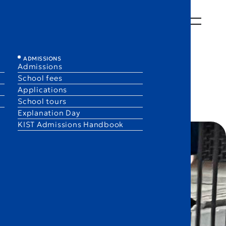
ABOUT
LEARNING
LIFE
ADMISSIONS
EN
JA
ADMISSIONS
Admissions
School fees
Applications
School tours
Explanation Day
KIST Admissions Handbook