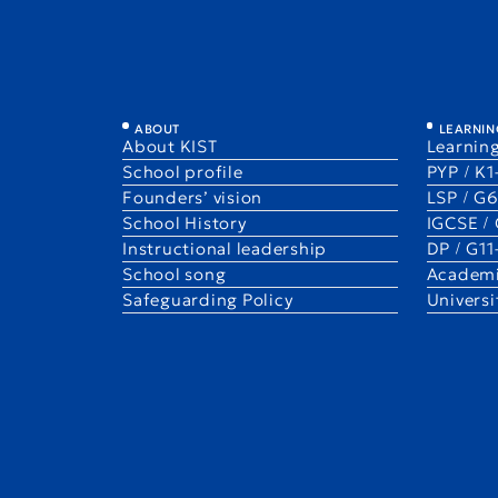
Staff 10! — Katherine (Katie) M
ABOUT
LEARNIN
About KIST
Learning
1 Sep 2025
Staff 10!
School profile
PYP / K
Katherine（Katie）Millican
Founders’ vision
LSP / G
G4A
School History
IGCSE /
Instructional leadership
DP / G1
School song
Academi
Safeguarding Policy
Univers