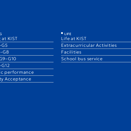
illican
G
LIFE
 at KIST
Life at KIST
1–G5
Extracurricular Activities
6–G8
Facilities
 G9–G10
School bus service
1–G12
c performance
ity Acceptance