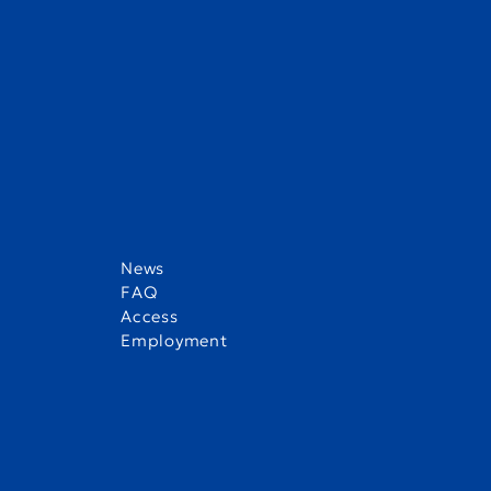
1) Tell us something interesting about you
It’s rare that my hometown, Cortez, Colorado, even appears 
is famous for some of the largest, most well-preserved clif
2) What is your favorite place in the world?
My favorite place in the world right now is the armchair in
News
lounge with good book and a cup of hot coffee.
FAQ
Access
Employment
3) Who would you like to meet if you had t
If I had the chance, I would like to meet Greta Thunberg. I
to fight for justice around the world.