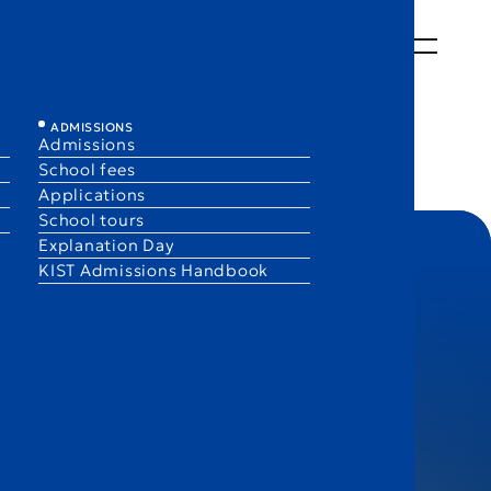
ABOUT
LEARNING
LIFE
ADMISSIONS
EN
JA
ADMISSIONS
Admissions
School fees
Applications
School tours
Explanation Day
KIST Admissions Handbook