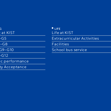
G
LIFE
 at KIST
Life at KIST
1–G5
Extracurricular Activities
6–G8
Facilities
 G9–G10
School bus service
1–G12
c performance
ity Acceptance