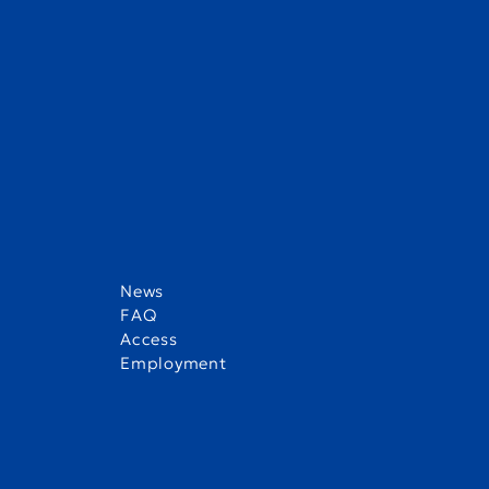
News
FAQ
Access
Employment