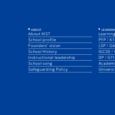
The Comet Blog
ABOUT
LEARNIN
About KIST
Learning
School profile
PYP / K
Founders’ vision
LSP / G
School History
IGCSE /
Instructional leadership
DP / G1
School song
Academi
Safeguarding Policy
Univers