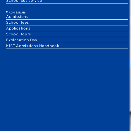
School bus service
ADMISSIONS
Admissions
School fees
Applications
School tours
Explanation Day
KIST Admissions Handbook