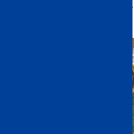
home to exchange within their group. We truly appreciate the
support of our families—your involvement added a special touch to
the event and made it even more meaningful for the children.
Wishing you all a wonderful and joyous holiday season.
Warm regards,