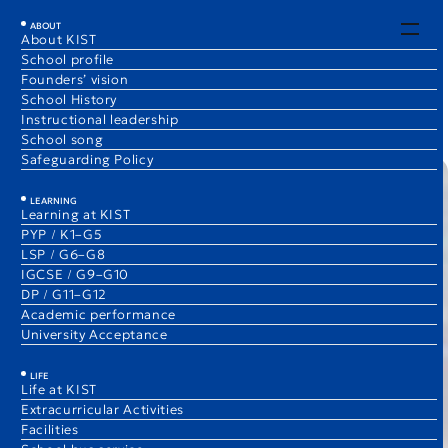
EN
JA
ABOUT
About KIST
School profile
Early Childhood News
Founders’ vision
1 Dec 2025
School History
Eri Ozawa
Instructional leadership
Elementary School Vice Principal, (ECE)/K3B Teacher
School song
Safeguarding Policy
LEARNING
Learning at KIST
PYP / K1–G5
LSP / G6–G8
IGCSE / G9–G10
DP / G11–G12
Academic performance
University Acceptance
LIFE
Life at KIST
Extracurricular Activities
Facilities