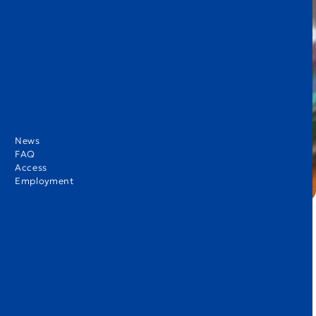
News
FAQ
Access
Employment
Hello KIST Families! I hope this issue finds you well. As the holiday
season approaches, our children are excited to celebrate their
achievements from the past four months with their families. I
would like to express my sincere appreciation to our K1–K3 families
for your continued support.