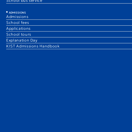
School bus service
ADMISSIONS
Admissions
School fees
Applications
School tours
Explanation Day
KIST Admissions Handbook