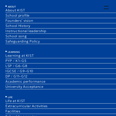
EN
JA
ABOUT
About KIST
School profile
Early Childhood News
Founders’ vision
1 Sep 2025
PYP
School History
Eri Ozawa
Instructional leadership
Elementary School Vice Principal, (ECE)/K3B Teacher
School song
Safeguarding Policy
LEARNING
Learning at KIST
PYP / K1–G5
LSP / G6–G8
IGCSE / G9–G10
DP / G11–G12
Academic performance
University Acceptance
LIFE
Life at KIST
Extracurricular Activities
Facilities