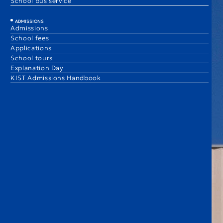
School bus service
ADMISSIONS
Admissions
School fees
Applications
School tours
Explanation Day
KIST Admissions Handbook