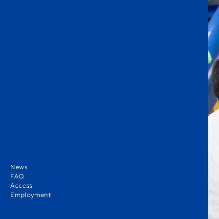
News
FAQ
Access
Employment