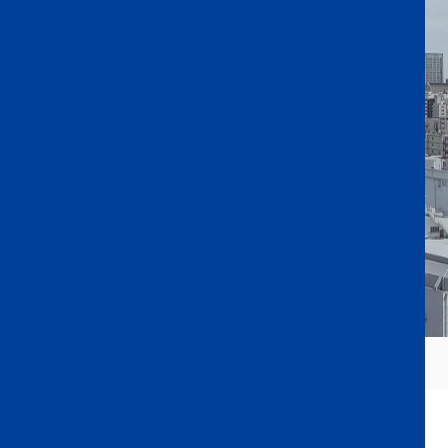
From Central Tokyo to a Lifetime of