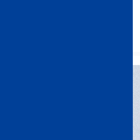
Opportunities
In the heart of Tokyo—only 30 seconds from the station
and minutes from everywhere.
Access