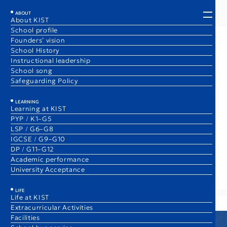
EN
JA
ABOUT
About KIST
School profile
Founders’ vision
*
World-Class Academics Ranked 4th
School History
Instructional leadership
in the World
School song
Safeguarding Policy
Class of 2026 Average IB Diploma Score:
42.7
LEARNING
points
/ 45
Learning at KIST
(World’s Average: 30.9)
PYP / K1–G5
LSP / G6–G8
Our students consistently achieve top results, opening
IGCSE / G9–G10
doors to the world‘s most prestigious universities.
DP / G11–G12
2025
Academic performance
Academic performance
University Acceptance
LIFE
Life at KIST
Extracurricular Activities
Facilities