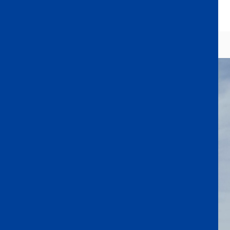
Extracurricular Activities